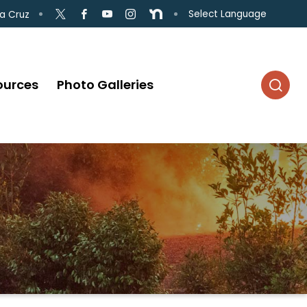
Select Language
a Cruz
ources
Photo Galleries