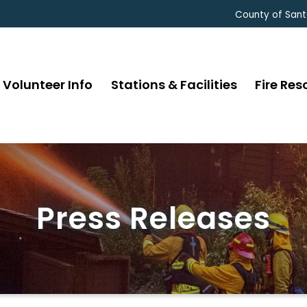
County of Sant
Volunteer Info
Stations & Facilities
Fire Res
Press Releases