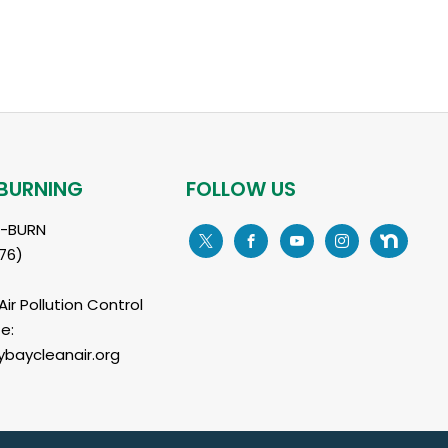
BURNING
FOLLOW US
L-BURN
76)
ir Pollution Control
e:
baycleanair.org