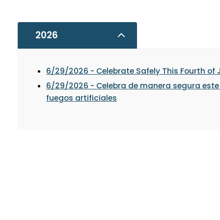
2026
6/29/2026 - Celebrate Safely This Fourth of 
6/29/2026 - Celebra de manera segura este 4
fuegos artificiales