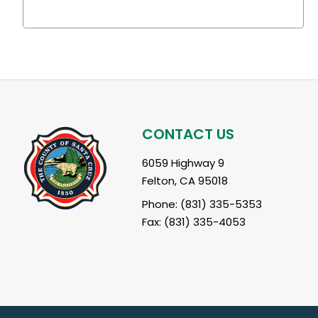
CONTACT US
6059 Highway 9
Felton, CA 95018
Phone: (831) 335-5353
Fax: (831) 335-4053