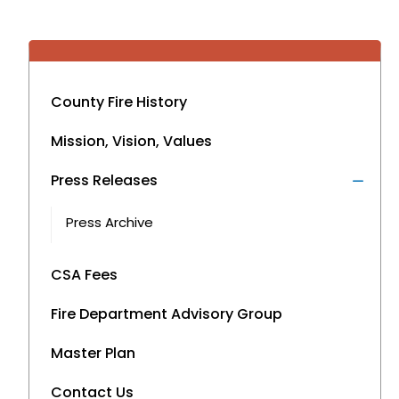
County Fire History
Mission, Vision, Values
Press Releases
Press Archive
CSA Fees
Fire Department Advisory Group
Master Plan
Contact Us