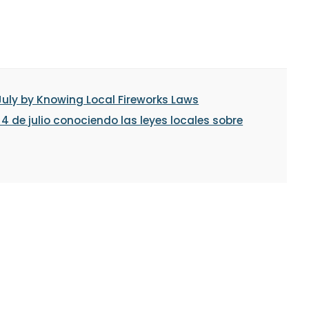
July by Knowing Local Fireworks Laws
 de julio conociendo las leyes locales sobre