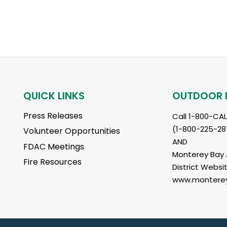
QUICK LINKS
OUTDOOR 
Press Releases
Call 1-800-CA
(1-800-225-28
Volunteer Opportunities
AND
FDAC Meetings
Monterey Bay A
Fire Resources
District Websit
www.monterey