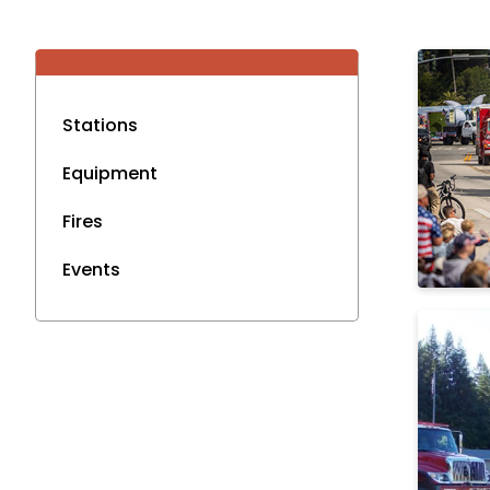
Stations
Equipment
Fires
Events