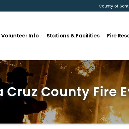
County of Sant
Volunteer Info
Stations & Facilities
Fire Res
 Cruz County Fire 