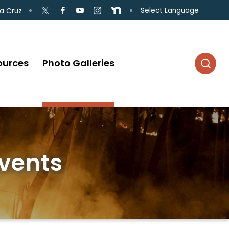
Select Language
a Cruz
ources
Photo Galleries
Events