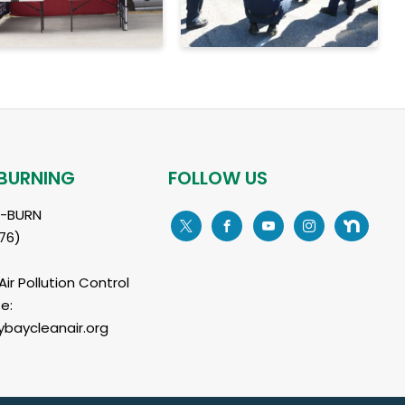
BURNING
FOLLOW US
L-BURN
76)
ir Pollution Control
e:
baycleanair.org