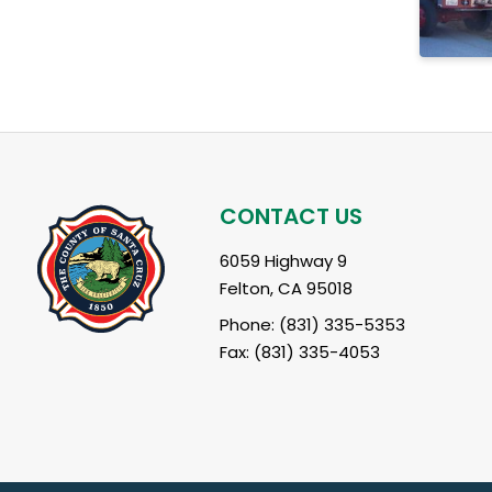
CONTACT US
6059 Highway 9
Felton, CA 95018
Phone: (831) 335-5353
Fax: (831) 335-4053