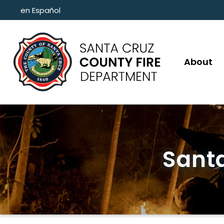
Skip to main content
en Español
About
Santa