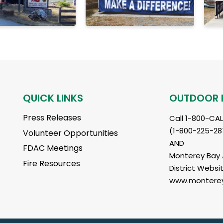
QUICK LINKS
OUTDOOR 
Press Releases
Call 1-800-CA
(1-800-225-28
Volunteer Opportunities
AND
FDAC Meetings
Monterey Bay A
Fire Resources
District Websit
www.monterey